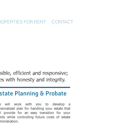
ROPERTIES FOR RENT
CONTACT
sible, efficient and responsive;
es with honesty and integrity.
state Planning & Probate
e will work with you to develop a
rsonalized plan for handling your estate that
ll provide for an easy transition for your
mily while controlling future costs of estate
ministration.