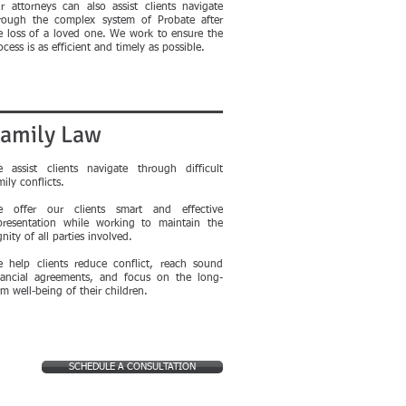
r attorneys can also assist clients navigate
rough the complex system of Probate after
e loss of a loved one. We work to ensure the
ocess is as efficient and timely as possible.
amily Law
 assist clients navigate through difficult
mily conflicts.
 offer our clients smart and effective
presentation while working to maintain the
gnity of all parties involved.
 help clients reduce conflict, reach sound
nancial agreements, and focus on the long-
rm well-being of their children.
SCHEDULE A CONSULTATION