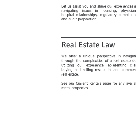
Let us assist you and share our experiences i
navigating issues in licensing, physician
hospital relationships, regulatory complianc
and audit preparation.
Real Estate Law
We offer a unique perspective in navigat
through the complexities of a real estate de
utilizing our experience representing clie
buying and selling residential and commerc
real estate.
See our
Current Rentals
page for any availa
rental properties.