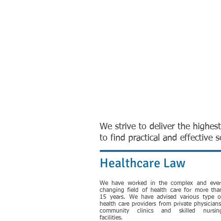
We strive to deliver the highest
to find practical and effective
Healthcare Law
We have worked in the complex and ever
changing field of health care for more tha
15 years. We have advised various type o
health care providers from private physicians
community clinics and skilled nursin
facilities.