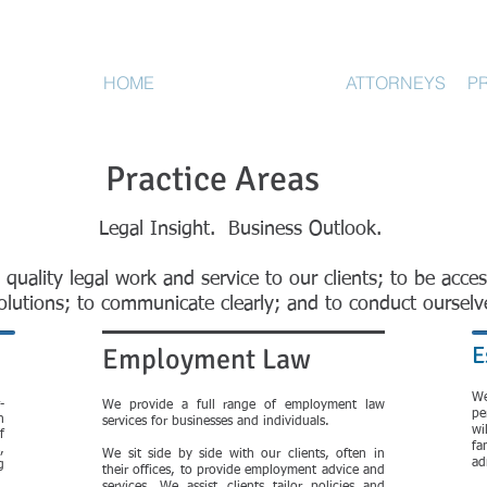
HOME
PRACTICE AREAS
ATTORNEYS
P
Practice Areas
Legal Insight. Business Outlook.
 quality legal work and service to our clients; to be acces
 solutions; to communicate clearly; and to conduct ourselv
E
Employment Law
W
-
We provide a full range of employment law
pe
n
services for businesses and individuals.
wi
f
fa
,
We sit side by side with our clients, often in
ad
g
their offices, to provide employment advice and