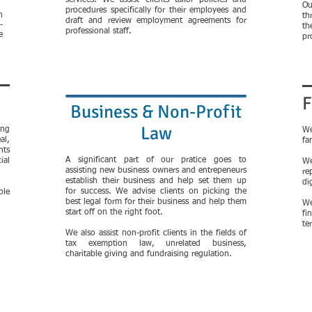
services. We assist clients tailor policies and
Ou
procedures specifically for their employees and
n
th
draft and review employment agreements for
-
th
professional staff.
e
pr
F
Business & Non-Profit
Law
ing
We
al,
fa
nts
A significant part of our pratice goes to
ial
We
assisting new business owners and entrepeneurs
re
establish their business and help set them up
di
for success. We advise clients on picking the
ble
best legal form for their business and help them
We
start off on the right foot.
fi
te
We also assist non-profit clients in the fields of
tax exemption law, unrelated business,
charitable giving and fundraising regulation.