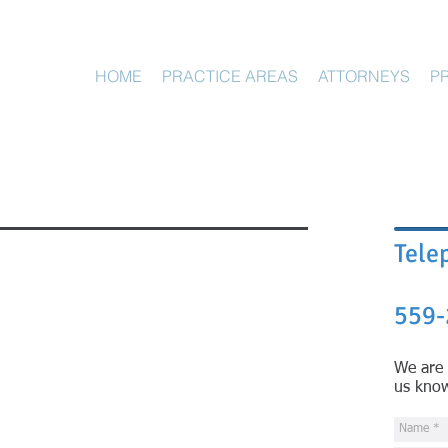
HOME
PRACTICE AREAS
ATTORNEYS
P
Tele
559-
We are 
us kno