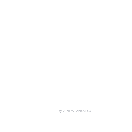
© 2020 by Sablan Law.