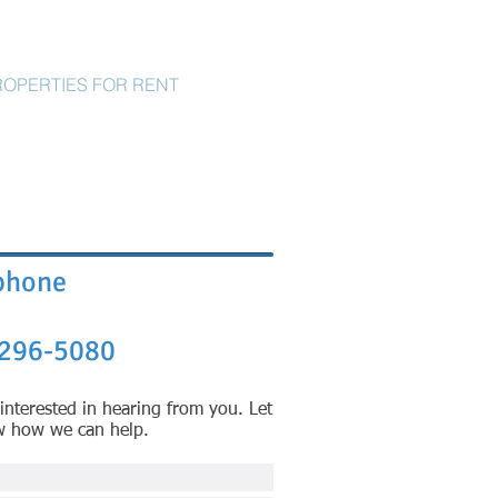
ROPERTIES FOR RENT
CONTACT
phone
296-5080
interested in hearing from you. Let
w how we can help.