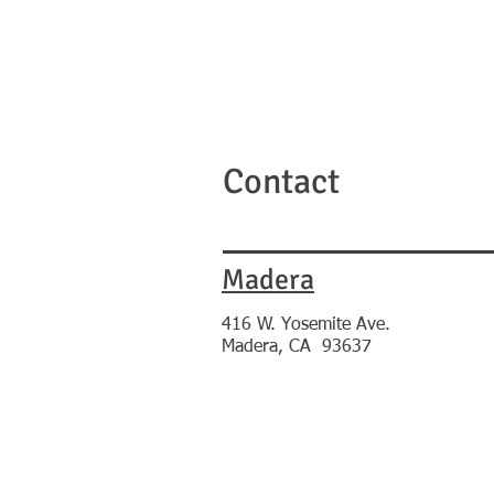
Contact
Madera
416
W. Yosemite Ave.
Madera, CA 93637