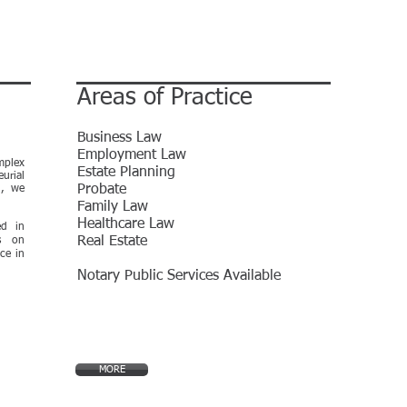
Areas of Practice
Business Law
Employment Law
mplex
Estate Planning
urial
E
Probate
n, we
.
Family Law
Healthcare Law
ed in
Real Estate
es on
ce in
Notary Public Services Available
MORE