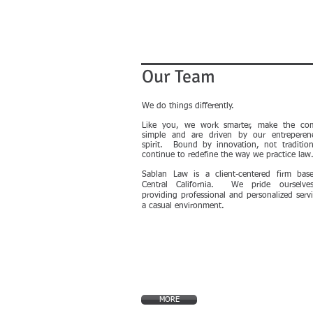
Our Team
We do things differently.
Like you, we work smarter, make the co
simple and are driven by our entreperene
spirit. Bound by innovation, not traditio
continue to redefine the way we practice law
Sablan Law is a client-centered firm bas
Central California. We pride ourselv
providing professional and personalized servi
a casual environment.
MORE