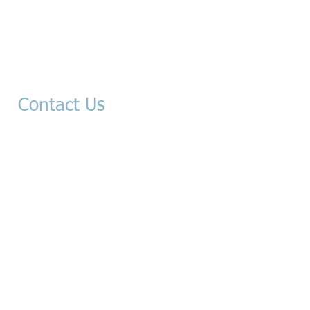
Contact Us​
-Mail:
info@sablanlaw.com
stacysablanlaw.com
tony@sa
blanlaw.com
416 W. Yosemite Ave.
Madera, CA 93637
Ph: 559-296-5080
​Fax: 559-296-5011