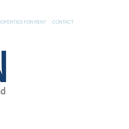
ROPERTIES FOR RENT
CONTACT