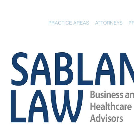
HOME
PRACTICE AREAS
ATTORNEYS
P